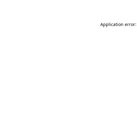
Application error: