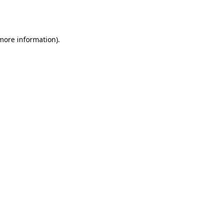
 more information).